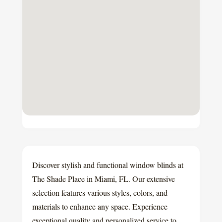
Discover stylish and functional window blinds at
The Shade Place in Miami, FL. Our extensive
selection features various styles, colors, and
materials to enhance any space. Experience
exceptional quality and personalized service to