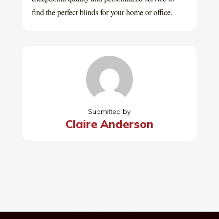
find the perfect blinds for your home or office.
Submitted by
Claire Anderson