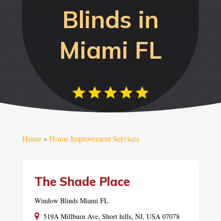
Blinds in
Miami FL
Home
»
Home Improvement Services
The Shade Place
Window Blinds Miami FL
519A Millburn Ave, Short hills, NJ, USA 07078