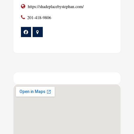
https://shadeplacebystephan.com/
201-418-9806