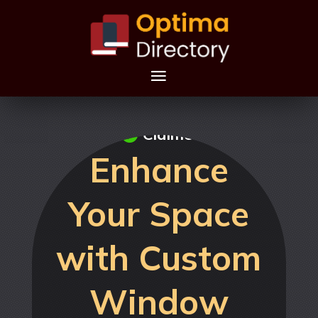
Claimed
Enhance
Your Space
with Custom
Window