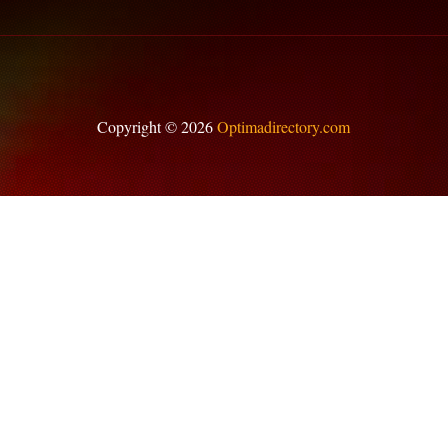
Copyright © 2026
Optimadirectory.com