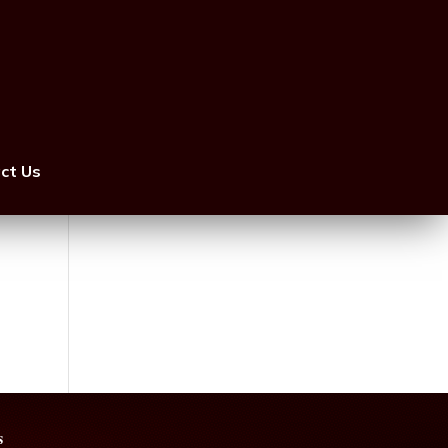
ct Us
s