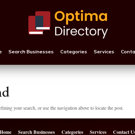
e
Search Businesses
Categories
Services
Conta
nd
ining your search, or use the navigation above to locate the post.
Home
Search Businesses
Categories
Services
Contact U